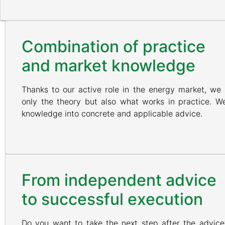
Combination of practice
and market knowledge
Thanks to our active role in the energy market, we
only the theory but also what works in practice. We
knowledge into concrete and applicable advice.
From independent advice
to successful execution
Do you want to take the next step after the advic