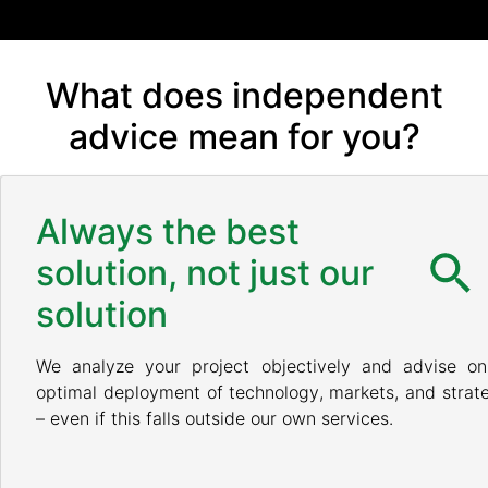
What does independent
advice mean for you?
Always the best
solution, not just our
solution
We analyze your project objectively and advise on
optimal deployment of technology, markets, and strat
– even if this falls outside our own services.