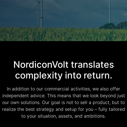
NordiconVolt translates
complexity into return.
In addition to our commercial activities, we also offer
independent advice. This means that we look beyond just
our own solutions. Our goal is not to sell a product, but to
realize the best strategy and setup for you – fully tailored
to your situation, assets, and ambitions.