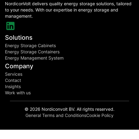
NordiconVolt delivers quality energy storage solutions, tailored
to your needs. With our expertise in energy storage and
management.
Solutions
Energy Storage Cabinets
Energy Storage Containers
Energy Management System
Company
Services
Contact
Insights
Work with us
©
2026
Nordiconvolt BV. All rights reserved.
General Terms and Conditions
Cookie Policy