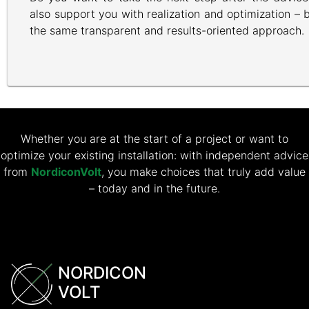
also support you with realization and optimization –
the same transparent and results-oriented approach.
Whether you are at the start of a project or want to
optimize your existing installation: with independent advice
from
NordiconVolt
, you make choices that truly add value
– today and in the future.
NORDICON
VOLT