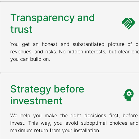
Transparency and
trust
You get an honest and substantiated picture of co
revenues, and risks. No hidden interests, but clear ch
you can build on.
Strategy before
investment
We help you make the right decisions first, before
invest. This way, you avoid suboptimal choices and
maximum return from your installation.