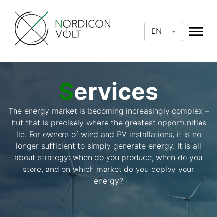
EN
S
ervices
The energy market is becoming increasingly complex –
but that is precisely where the greatest opportunities
lie. For owners of wind and PV installations, it is no
longer sufficient to simply generate energy. It is all
about strategy: when do you produce, when do you
store, and on which market do you deploy your
energy?